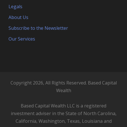
Legals
About Us
Subscribe to the Newsletter
Our Services
Copyright 2026, All Rights Reserved. Based Capital
Wealth
Based Capital Wealth LLC is a registered
investment adviser in the State of North Carolina,
California, Washington, Texas, Louisiana and