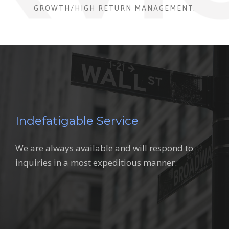
GROWTH/HIGH RETURN MANAGEMENT.
Indefatigable Service
We are always available and will respond to
inquiries in a most expeditious manner.