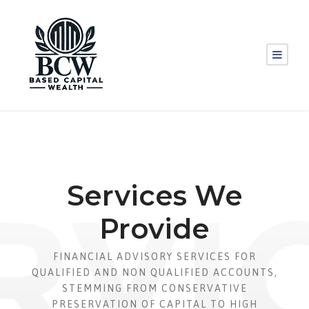
Services We
Provide
FINANCIAL ADVISORY SERVICES FOR
QUALIFIED AND NON QUALIFIED ACCOUNTS,
STEMMING FROM CONSERVATIVE
PRESERVATION OF CAPITAL TO HIGH