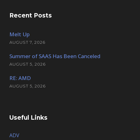
Recent Posts
Melt Up
AUGUST 7, 2026
Summer of SAAS Has Been Canceled
AUGUST 5, 2026
RE: AMD
AUGUST 5, 2026
Useful Links
ADV