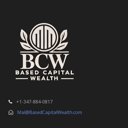
+1-347-884-0817
Mal@BasedCapitalWealth.com