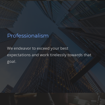
Professionalism
We endeavor to exceed your best
expectations and work tirelessly towards that
goal.