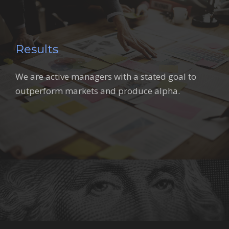
Results
We are active managers with a stated goal to
outperform markets and produce alpha.