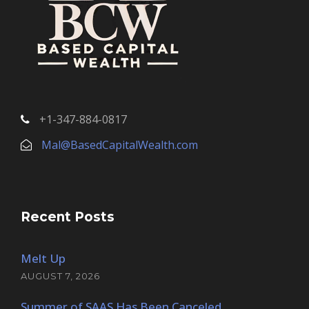
+1-347-884-0817
Mal@BasedCapitalWealth.com
Recent Posts
Melt Up
AUGUST 7, 2026
Summer of SAAS Has Been Canceled