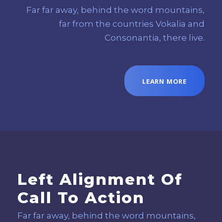
Far far away, behind the word mountains,
far from the countries Vokalia and
Consonantia, there live.
LEARN MORE
Left Alignment Of
Call To Action
Far far away, behind the word mountains,