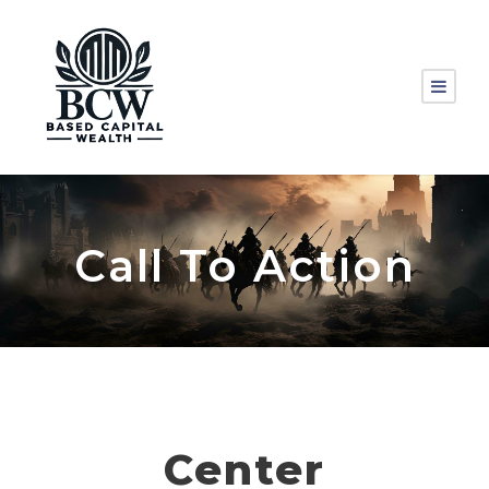
Call To Action
Center