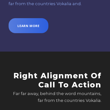
far from the countries Vokalia and.
LEARN MORE
Right Alignment Of
Call To Action
Far far away, behind the word mountains,
far from the countries Vokalia.