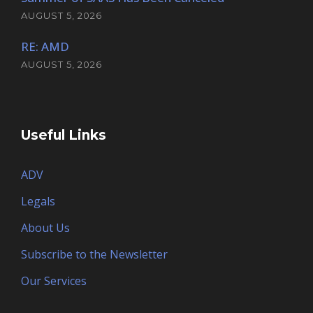
AUGUST 5, 2026
RE: AMD
AUGUST 5, 2026
Useful Links
ADV
Legals
About Us
Subscribe to the Newsletter
Our Services