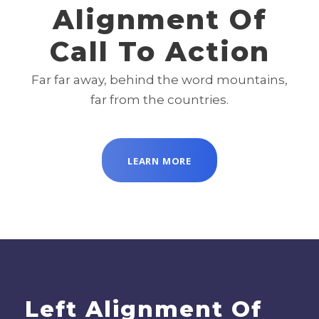
Alignment Of
Call To Action
Far far away, behind the word mountains,
far from the countries.
LEARN MORE
Left Alignment Of