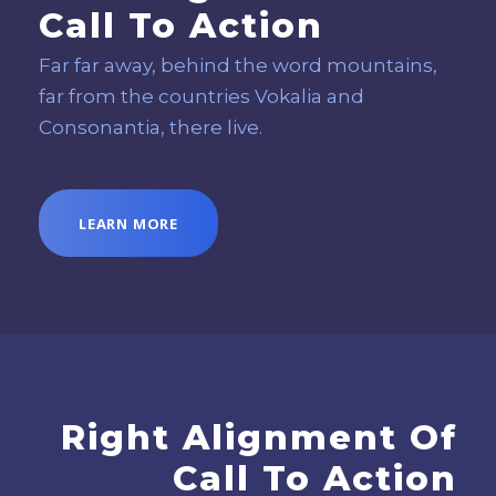
Call To Action
Far far away, behind the word mountains,
far from the countries Vokalia and
Consonantia, there live.
LEARN MORE
Right Alignment Of
Call To Action