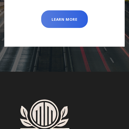
LEARN MORE