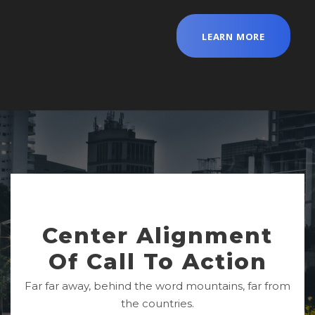
LEARN MORE
Center Alignment
Of Call To Action
Far far away, behind the word mountains, far from
the countries.