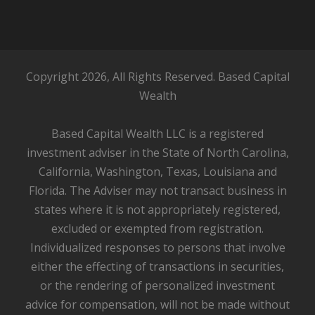
Copyright 2026, All Rights Reserved. Based Capital
Wealth
Based Capital Wealth LLC is a registered
investment adviser in the State of North Carolina,
California, Washington, Texas, Louisiana and
Florida. The Adviser may not transact business in
states where it is not appropriately registered,
excluded or exempted from registration.
Individualized responses to persons that involve
either the effecting of transactions in securities,
or the rendering of personalized investment
advice for compensation, will not be made without