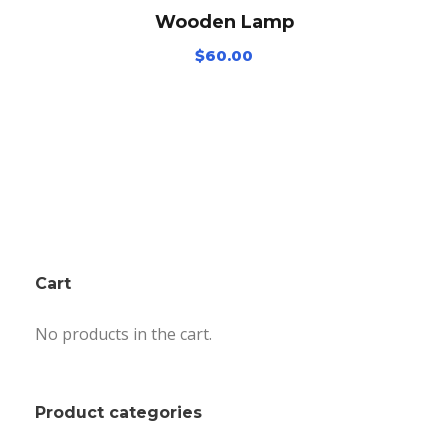
Wooden Lamp
$
60.00
Cart
No products in the cart.
Product categories