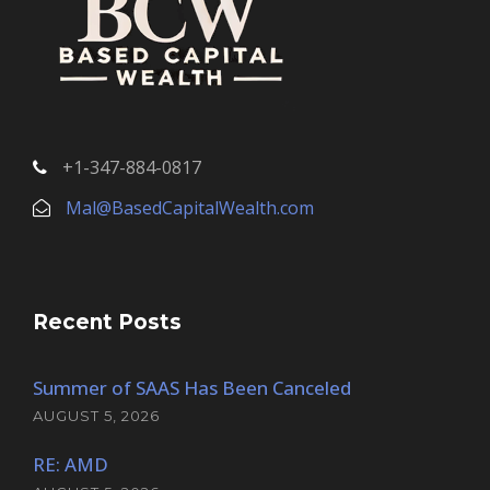
+1-347-884-0817
Mal@BasedCapitalWealth.com
Recent Posts
Summer of SAAS Has Been Canceled
AUGUST 5, 2026
RE: AMD