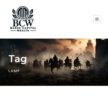
Tag
LAMP