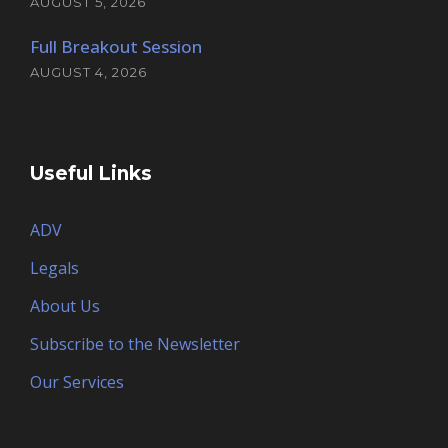
AUGUST 5, 2026
Full Breakout Session
AUGUST 4, 2026
Useful Links
ADV
Legals
About Us
Subscribe to the Newsletter
Our Services