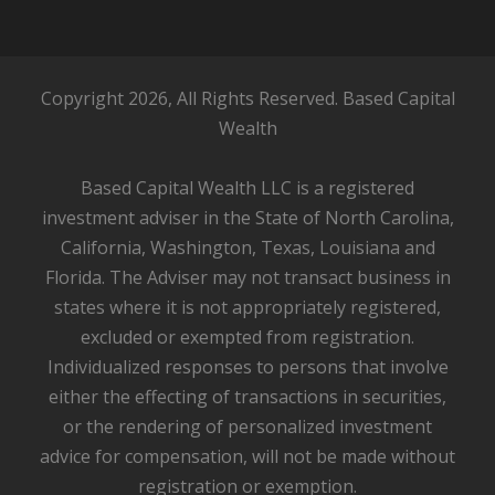
Copyright 2026, All Rights Reserved. Based Capital
Wealth
Based Capital Wealth LLC is a registered
investment adviser in the State of North Carolina,
California, Washington, Texas, Louisiana and
Florida. The Adviser may not transact business in
states where it is not appropriately registered,
excluded or exempted from registration.
Individualized responses to persons that involve
either the effecting of transactions in securities,
or the rendering of personalized investment
advice for compensation, will not be made without
registration or exemption.