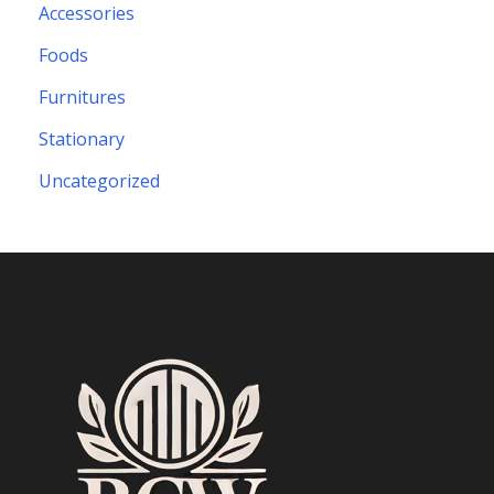
Accessories
Foods
Furnitures
Stationary
Uncategorized